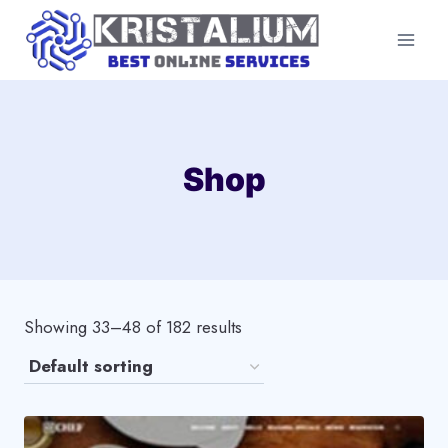
Skip
to
content
Shop
Showing 33–48 of 182 results