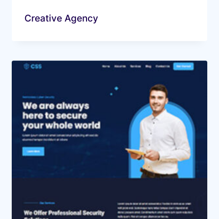
Creative Agency