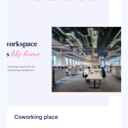
Coworking place