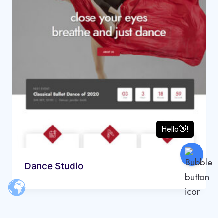
Dance Studio