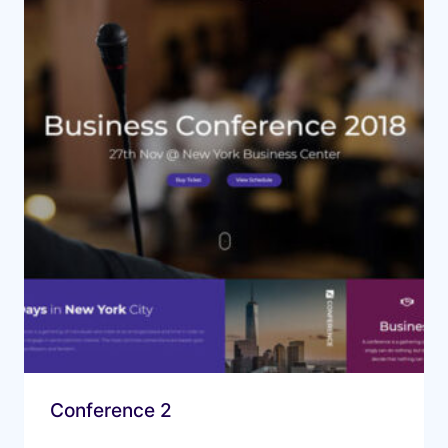
Conference 2