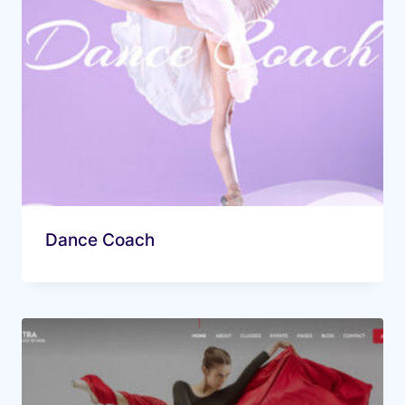
Dance Coach