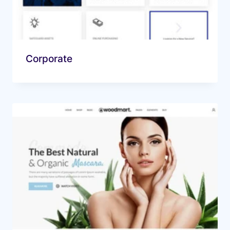
Corporate