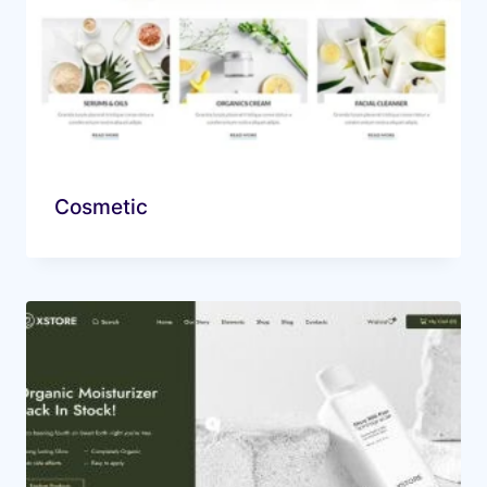
Cosmetic