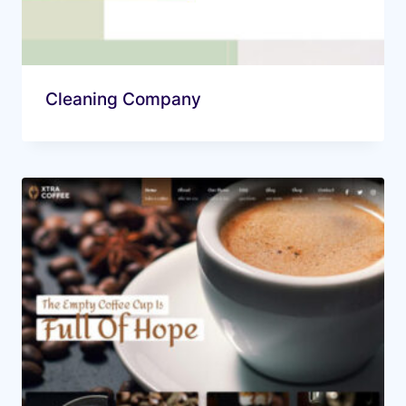
Cleaning Company