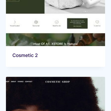
Cosmetic 2