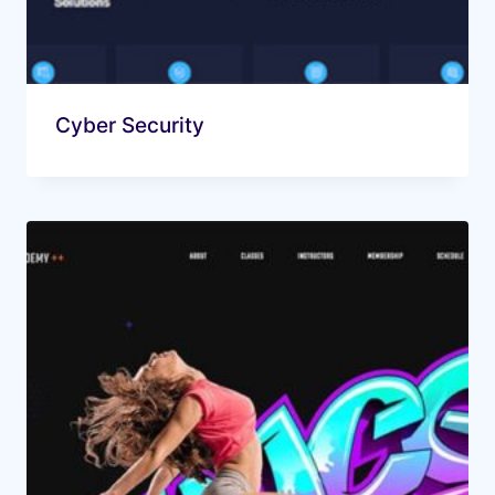
Cyber Security