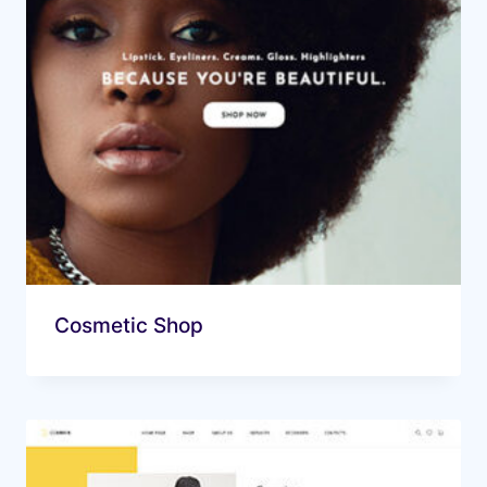
Cosmetic Shop