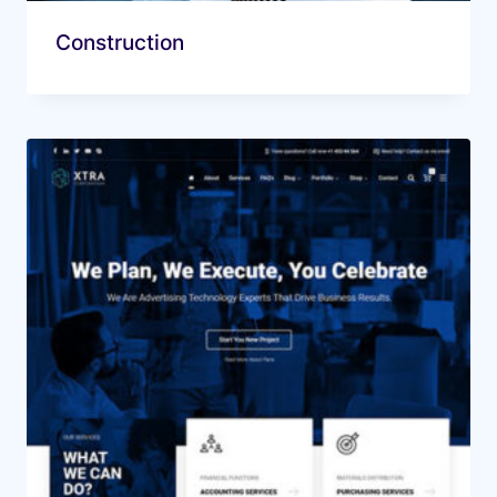
Construction