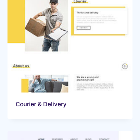
Courier & Delivery