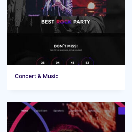
Concert & Music