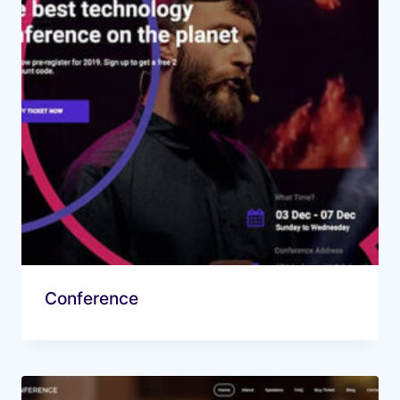
Conference