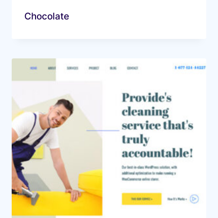
Chocolate