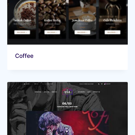
Coffee