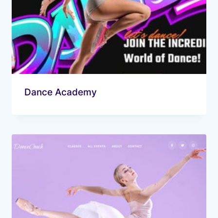
Dance Academy