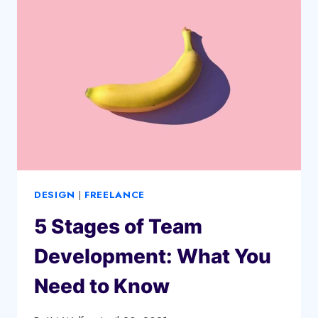
IT
IS
AND
HOW
TO
WRITE
DESIGN
|
FREELANCE
5 Stages of Team
Development: What You
Need to Know