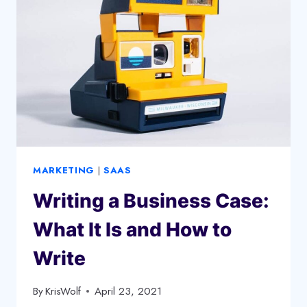
YOUR
SMALL
BUSINESS
MARKETING
|
SAAS
Writing a Business Case:
What It Is and How to
Write
By
KrisWolf
April 23, 2021