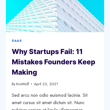
SAAS
Why Startups Fail: 11
Mistakes Founders Keep
Making
By
KrisWolf
April 23, 2021
Sed arcu non odio euismod lacinia. Sit
amet cursus sit amet dictum sit. Nunc
pulvinar sapien et ligula ullamcorper.