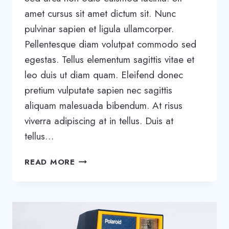
amet cursus sit amet dictum sit. Nunc
pulvinar sapien et ligula ullamcorper.
Pellentesque diam volutpat commodo sed
egestas. Tellus elementum sagittis vitae et
leo duis ut diam quam. Eleifend donec
pretium vulputate sapien nec sagittis
aliquam malesuada bibendum. At risus
viverra adipiscing at in tellus. Duis at
tellus…
TOOLS
READ MORE
AND
TIPS
TO
SUCCESSFULLY
ORGANIZE