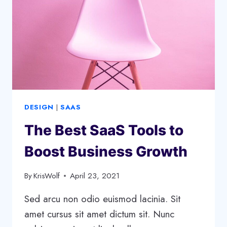
DESIGN
|
SAAS
The Best SaaS Tools to
Boost Business Growth
By
KrisWolf
April 23, 2021
Sed arcu non odio euismod lacinia. Sit
amet cursus sit amet dictum sit. Nunc