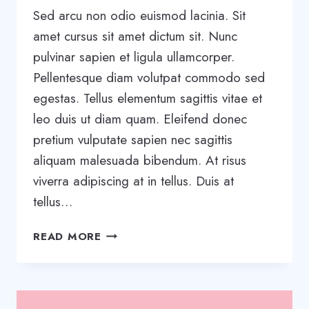
Sed arcu non odio euismod lacinia. Sit
amet cursus sit amet dictum sit. Nunc
pulvinar sapien et ligula ullamcorper.
Pellentesque diam volutpat commodo sed
egestas. Tellus elementum sagittis vitae et
leo duis ut diam quam. Eleifend donec
pretium vulputate sapien nec sagittis
aliquam malesuada bibendum. At risus
viverra adipiscing at in tellus. Duis at
tellus…
WRITING
READ MORE
A
BUSINESS
CASE:
WHAT