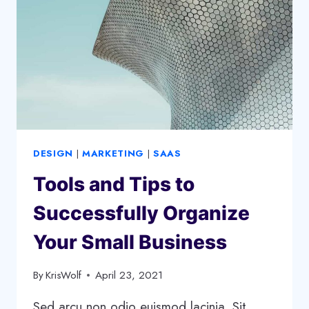
A
GROWTH
STRATEGY
DESIGN
|
MARKETING
|
SAAS
Tools and Tips to
Successfully Organize
Your Small Business
By
KrisWolf
April 23, 2021
Sed arcu non odio euismod lacinia. Sit