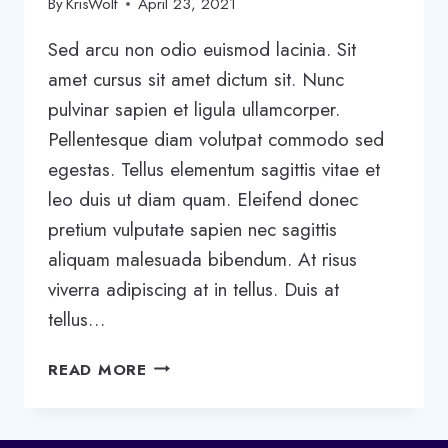
By
KrisWolf
April 23, 2021
Sed arcu non odio euismod lacinia. Sit
amet cursus sit amet dictum sit. Nunc
pulvinar sapien et ligula ullamcorper.
Pellentesque diam volutpat commodo sed
egestas. Tellus elementum sagittis vitae et
leo duis ut diam quam. Eleifend donec
pretium vulputate sapien nec sagittis
aliquam malesuada bibendum. At risus
viverra adipiscing at in tellus. Duis at
tellus…
5
READ MORE
STAGES
OF
TEAM