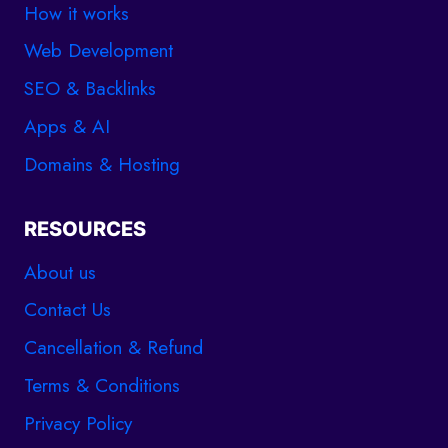
How it works
Web Development
SEO & Backlinks
Apps & AI
Domains & Hosting
RESOURCES
About us
Contact Us
Cancellation & Refund
Terms & Conditions
Privacy Policy