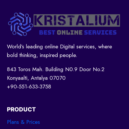
DEVELOPMENT:
WHAT
YOU
NEED
TO
KNOW
World’s leading online Digital services, where
bold thinking, inspired people.
843 Toros Mah. Building N0.9 Door No.2
Konyaalti, Antalya 07070
+90-551-633-3758
PRODUCT
Plans & Prices