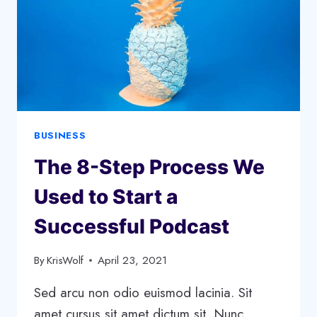
BUSINESS
The 8-Step Process We
Used to Start a
Successful Podcast
By
KrisWolf
April 23, 2021
Sed arcu non odio euismod lacinia. Sit
amet cursus sit amet dictum sit. Nunc