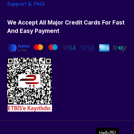
Support & FAQ
We Accept All Major Credit Cards For Fast
And Easy Payment