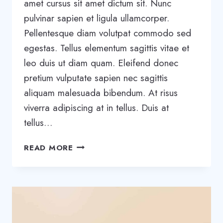
amet cursus sit amet dictum sit. Nunc
pulvinar sapien et ligula ullamcorper.
Pellentesque diam volutpat commodo sed
egestas. Tellus elementum sagittis vitae et
leo duis ut diam quam. Eleifend donec
pretium vulputate sapien nec sagittis
aliquam malesuada bibendum. At risus
viverra adipiscing at in tellus. Duis at
tellus…
WHAT
READ MORE
EFFECT
WILL
AI
HAVE
ON
CONSTRUCTION?