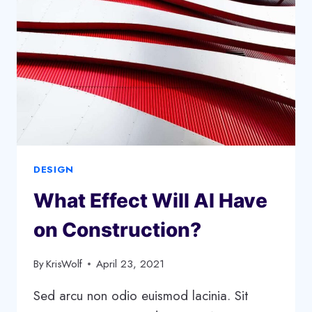
BUSINESS
STAND
OUT
DESIGN
What Effect Will AI Have
on Construction?
By
KrisWolf
April 23, 2021
Sed arcu non odio euismod lacinia. Sit