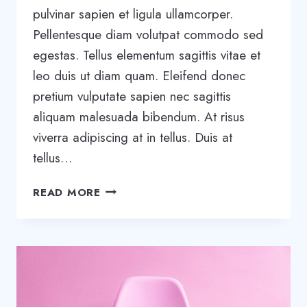
pulvinar sapien et ligula ullamcorper.
Pellentesque diam volutpat commodo sed
egestas. Tellus elementum sagittis vitae et
leo duis ut diam quam. Eleifend donec
pretium vulputate sapien nec sagittis
aliquam malesuada bibendum. At risus
viverra adipiscing at in tellus. Duis at
tellus…
20
READ MORE
BUSINESS
BLOGS
THAT
WILL
BLOW
YOUR
MIND