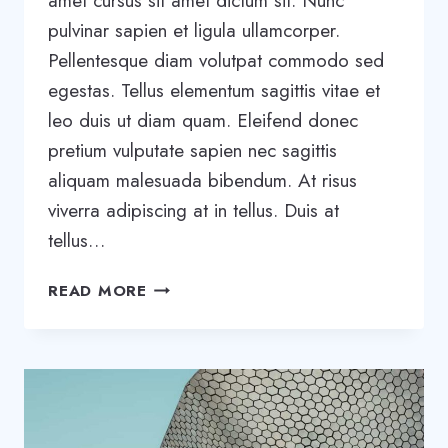
amet cursus sit amet dictum sit. Nunc
pulvinar sapien et ligula ullamcorper.
Pellentesque diam volutpat commodo sed
egestas. Tellus elementum sagittis vitae et
leo duis ut diam quam. Eleifend donec
pretium vulputate sapien nec sagittis
aliquam malesuada bibendum. At risus
viverra adipiscing at in tellus. Duis at
tellus…
WANT
READ MORE
TO
GROW
YOUR
BUSINESS?
YOU
NEED