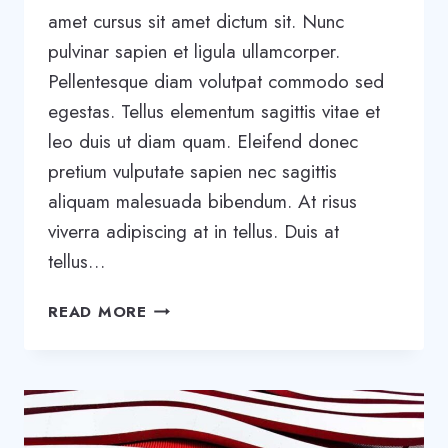
amet cursus sit amet dictum sit. Nunc
pulvinar sapien et ligula ullamcorper.
Pellentesque diam volutpat commodo sed
egestas. Tellus elementum sagittis vitae et
leo duis ut diam quam. Eleifend donec
pretium vulputate sapien nec sagittis
aliquam malesuada bibendum. At risus
viverra adipiscing at in tellus. Duis at
tellus…
BE
READ MORE
REMARKABLE:
HOW
TO
MAKE
YOUR