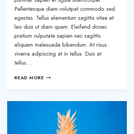
Pellentesque diam volutpat commodo sed
egestas. Tellus elementum sagittis vitae et
leo duis ut diam quam. Eleifend donec
pretium vulputate sapien nec sagittis
aliquam malesuada bibendum. At risus
viverra adipiscing at in tellus. Duis at
tellus…
WHY
READ MORE
STARTUPS
FAIL:
11
MISTAKES
FOUNDERS
KEEP
MAKING