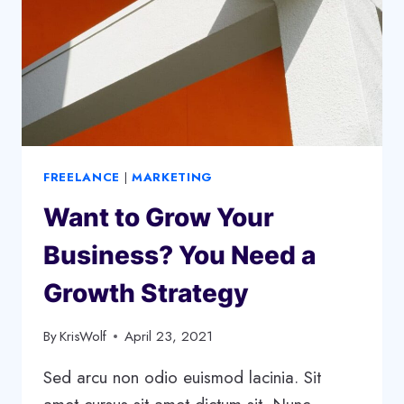
FREELANCE
|
MARKETING
Want to Grow Your
Business? You Need a
Growth Strategy
By
KrisWolf
April 23, 2021
Sed arcu non odio euismod lacinia. Sit