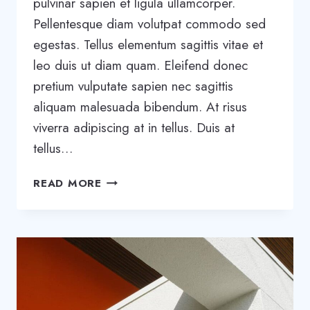
pulvinar sapien et ligula ullamcorper.
Pellentesque diam volutpat commodo sed
egestas. Tellus elementum sagittis vitae et
leo duis ut diam quam. Eleifend donec
pretium vulputate sapien nec sagittis
aliquam malesuada bibendum. At risus
viverra adipiscing at in tellus. Duis at
tellus…
THE
READ MORE
BEST
SAAS
TOOLS
TO
BOOST
BUSINESS
GROWTH