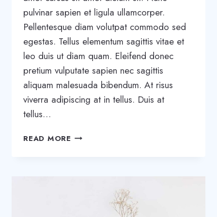
pulvinar sapien et ligula ullamcorper.
Pellentesque diam volutpat commodo sed
egestas. Tellus elementum sagittis vitae et
leo duis ut diam quam. Eleifend donec
pretium vulputate sapien nec sagittis
aliquam malesuada bibendum. At risus
viverra adipiscing at in tellus. Duis at
tellus…
THE
READ MORE
8-
STEP
PROCESS
WE
USED
TO