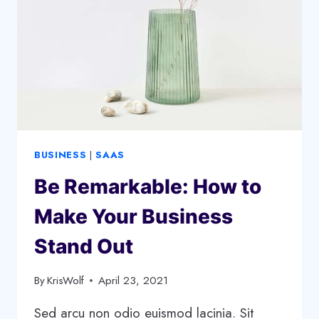
START
A
SUCCESSFUL
PODCAST
BUSINESS
|
SAAS
Be Remarkable: How to
Make Your Business
Stand Out
By
KrisWolf
April 23, 2021
Sed arcu non odio euismod lacinia. Sit