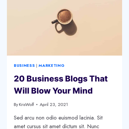
BUSINESS
|
MARKETING
20 Business Blogs That
Will Blow Your Mind
By
KrisWolf
April 23, 2021
Sed arcu non odio euismod lacinia. Sit
amet cursus sit amet dictum sit. Nunc