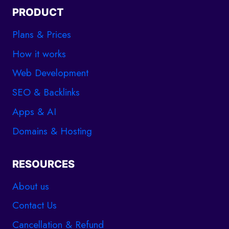
PRODUCT
Plans & Prices
How it works
Web Development
SEO & Backlinks
Apps & AI
Domains & Hosting
RESOURCES
About us
Contact Us
Cancellation & Refund