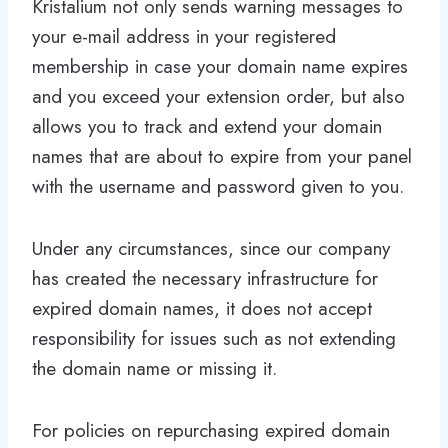
Kristalium not only sends warning messages to
your e-mail address in your registered
membership in case your domain name expires
and you exceed your extension order, but also
allows you to track and extend your domain
names that are about to expire from your panel
with the username and password given to you.
Under any circumstances, since our company
has created the necessary infrastructure for
expired domain names, it does not accept
responsibility for issues such as not extending
the domain name or missing it.
For policies on repurchasing expired domain