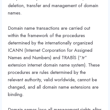
deletion, transfer and management of domain
names.
Domain name transactions are carried out
within the framework of the procedures
determined by the internationally organized
ICANN (Internet Corporation for Assigned
Names and Numbers) and TRABİS (“.tr”
extension internet domain name system). These
procedures are rules determined by the
relevant authority, valid worldwide, cannot be
changed, and all domain name extensions are
binding.
Domain names lose all management rights after