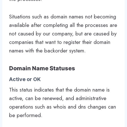
Situations such as domain names not becoming
available after completing all the processes are
not caused by our company, but are caused by
companies that want to register their domain
names with the backorder system.
Domain Name Statuses
Active or OK
This status indicates that the domain name is
active, can be renewed, and administrative
operations such as whois and dns changes can
be performed.