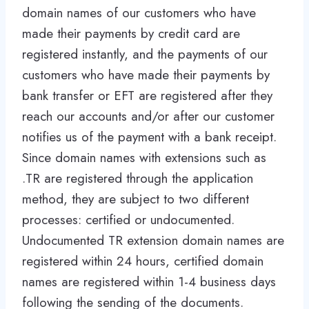
domain names of our customers who have
made their payments by credit card are
registered instantly, and the payments of our
customers who have made their payments by
bank transfer or EFT are registered after they
reach our accounts and/or after our customer
notifies us of the payment with a bank receipt.
Since domain names with extensions such as
.TR are registered through the application
method, they are subject to two different
processes: certified or undocumented.
Undocumented TR extension domain names are
registered within 24 hours, certified domain
names are registered within 1-4 business days
following the sending of the documents.