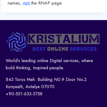
names,
visit
the RNAP page.
World’s leading online Digital services, where
bold thinking, inspired people.
843 Toros Mah. Building N0.9 Door No.2
Konyaalti, Antalya 07070
+90-551-633-3758