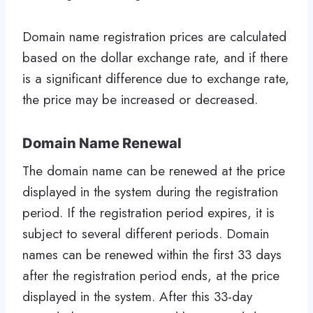
Domain name registration prices are calculated
based on the dollar exchange rate, and if there
is a significant difference due to exchange rate,
the price may be increased or decreased.
Domain Name Renewal
The domain name can be renewed at the price
displayed in the system during the registration
period. If the registration period expires, it is
subject to several different periods. Domain
names can be renewed within the first 33 days
after the registration period ends, at the price
displayed in the system. After this 33-day