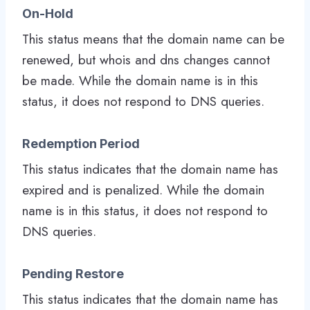
On-Hold
This status means that the domain name can be
renewed, but whois and dns changes cannot
be made. While the domain name is in this
status, it does not respond to DNS queries.
Redemption Period
This status indicates that the domain name has
expired and is penalized. While the domain
name is in this status, it does not respond to
DNS queries.
Pending Restore
This status indicates that the domain name has