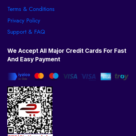
Terms & Conditions
Privacy Policy
Support & FAQ
We Accept All Major Credit Cards For Fast
And Easy Payment