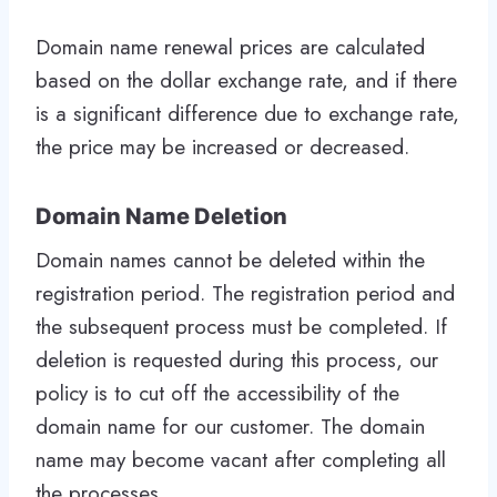
Domain name renewal prices are calculated
based on the dollar exchange rate, and if there
is a significant difference due to exchange rate,
the price may be increased or decreased.
Domain Name Deletion
Domain names cannot be deleted within the
registration period. The registration period and
the subsequent process must be completed. If
deletion is requested during this process, our
policy is to cut off the accessibility of the
domain name for our customer. The domain
name may become vacant after completing all
the processes.