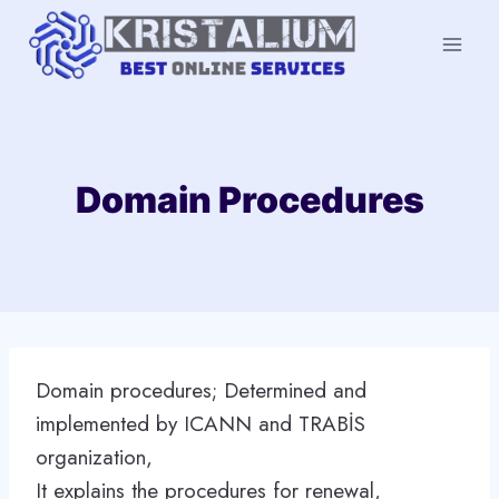
Skip
to
content
Domain Procedures
Domain procedures; Determined and
implemented by ICANN and TRABİS
organization,
It explains the procedures for renewal,