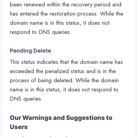
been renewed within the recovery period and
has entered the restoration process. While the
domain name is in this status, it does not
respond to DNS queries.
Pending Delete
This status indicates that the domain name has
exceeded the penalized status and is in the
process of being deleted. While the domain
name is in this status, it does not respond to
DNS queries.
Our Warnings and Suggestions to
Users