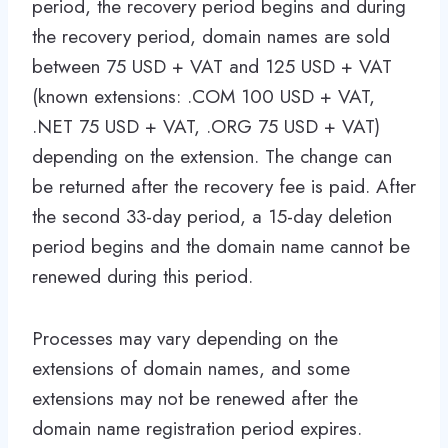
period, the recovery period begins and during
the recovery period, domain names are sold
between 75 USD + VAT and 125 USD + VAT
(known extensions: .COM 100 USD + VAT,
.NET 75 USD + VAT, .ORG 75 USD + VAT)
depending on the extension. The change can
be returned after the recovery fee is paid. After
the second 33-day period, a 15-day deletion
period begins and the domain name cannot be
renewed during this period.
Processes may vary depending on the
extensions of domain names, and some
extensions may not be renewed after the
domain name registration period expires.