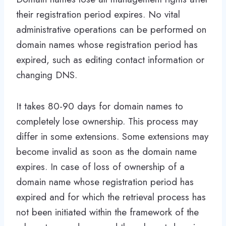
their registration period expires. No vital
administrative operations can be performed on
domain names whose registration period has
expired, such as editing contact information or
changing DNS.
It takes 80-90 days for domain names to
completely lose ownership. This process may
differ in some extensions. Some extensions may
become invalid as soon as the domain name
expires. In case of loss of ownership of a
domain name whose registration period has
expired and for which the retrieval process has
not been initiated within the framework of the