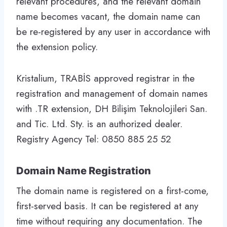
relevant procedures, and the relevant domain
name becomes vacant, the domain name can
be re-registered by any user in accordance with
the extension policy.
Kristalium, TRABİS approved registrar in the
registration and management of domain names
with .TR extension, DH Bilişim Teknolojileri San.
and Tic. Ltd. Sty. is an authorized dealer.
Registry Agency Tel: 0850 885 25 52
Domain Name Registration
The domain name is registered on a first-come,
first-served basis. It can be registered at any
time without requiring any documentation. The