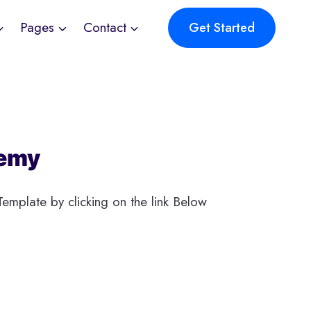
Pages
Contact
Get Started
emy
emplate by clicking on the link Below