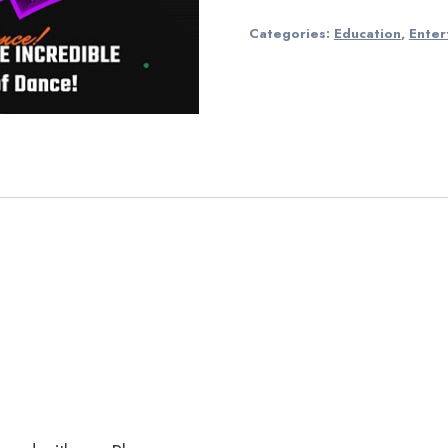
Categories:
Education
,
Enter