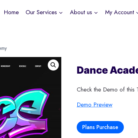
Home
Our Services
About us
My Account
emy
Dance Acad
Check the Demo of this T
Demo Preview
Plans Purchase