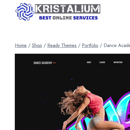
Skip
to
content
Home
/
Shop
/
Ready Themes
/
Portfolio
/
Dance Acad