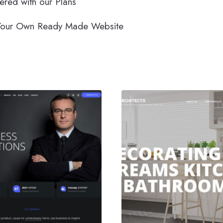
ered with our Plans
m Your Own Ready Made Website