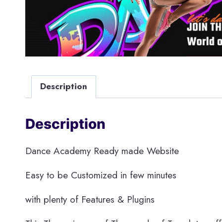
Description
Description
Dance Academy Ready made Website
Easy to be Customized in few minutes
with plenty of Features & Plugins