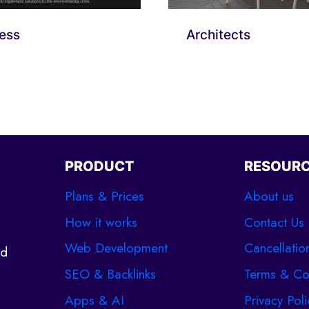
ess
Architects
PRODUCT
RESOUR
Plans & Prices
About us
How it works
Contact Us
Web Development
Cancellatio
ld
SEO & Backlinks
Terms & Co
Apps & AI
Privacy Poli