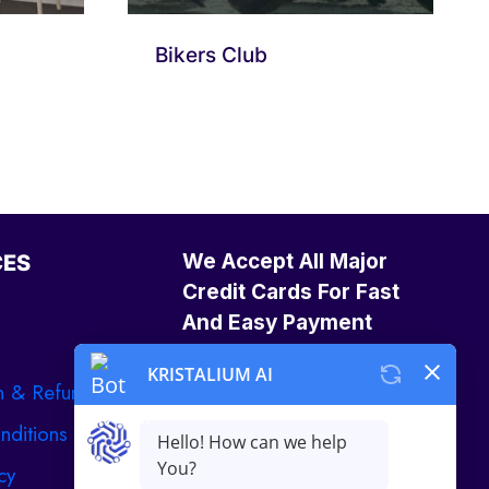
Bikers Club
We Accept All Major
CES
Credit Cards For Fast
And Easy Payment
n & Refund
nditions
cy