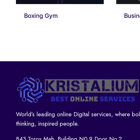
Boxing Gym
Busin
World’s leading online Digital services, where bo
thinking, inspired people.
843 Toros Mah. Building N0.9 Door No.2