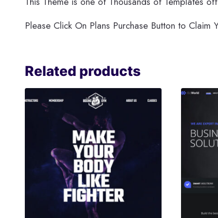
This Theme is one of Thousands of Templates off
Please Click On Plans Purchase Button to Clai
Related products