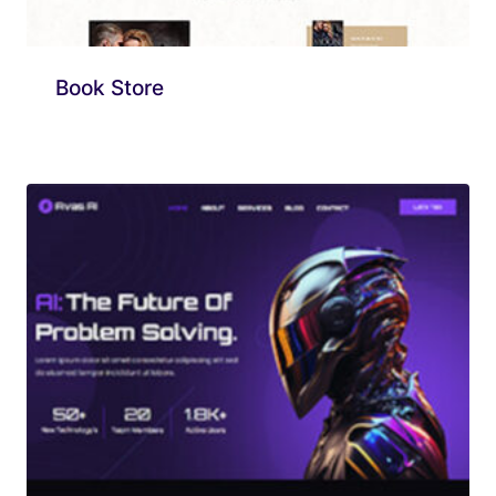
Book Store