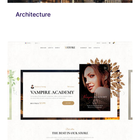
Architecture