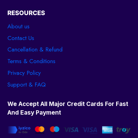
RESOURCES
About us
Contact Us
Cancellation & Refund
Terms & Conditions
Privacy Policy
Support & FAQ
We Accept All Major Credit Cards For Fast
And Easy Payment