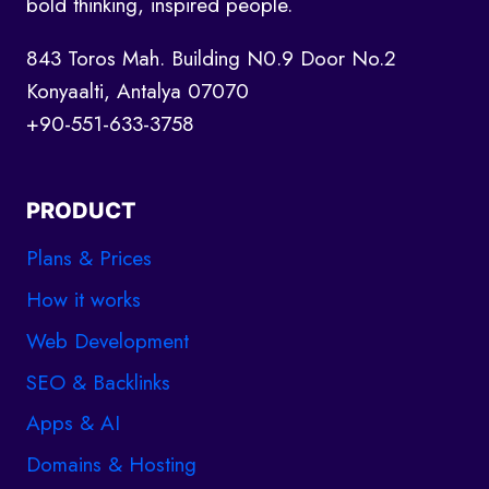
bold thinking, inspired people.
843 Toros Mah. Building N0.9 Door No.2
Konyaalti, Antalya 07070
+90-551-633-3758
PRODUCT
Plans & Prices
How it works
Web Development
SEO & Backlinks
Apps & AI
Domains & Hosting