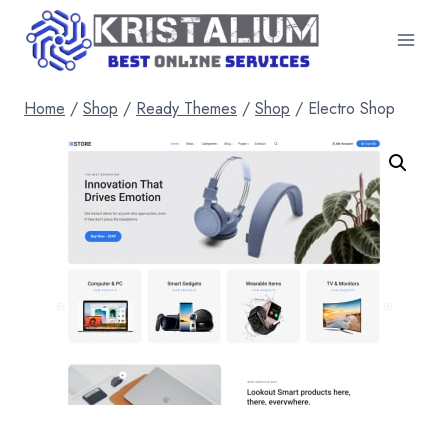
Skip
to
content
Home
/
Shop
/
Ready Themes
/
Shop
/
Electro Shop