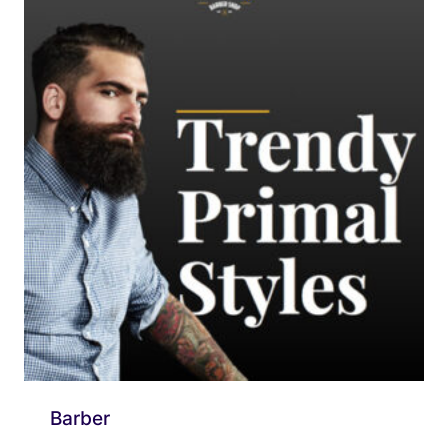
Barber