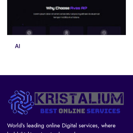
AI
World’s leading online Digital services, where