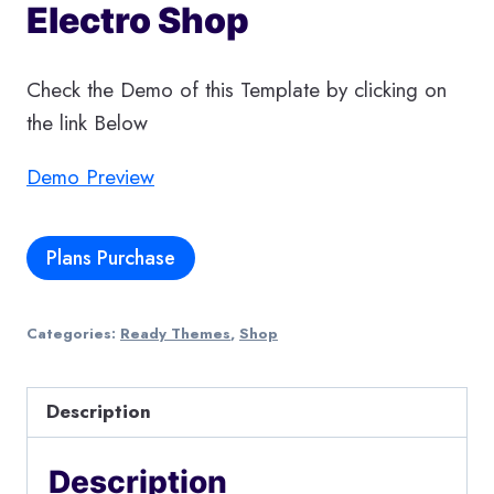
Electro Shop
Check the Demo of this Template by clicking on
the link Below
Demo Preview
Plans Purchase
Categories:
Ready Themes
,
Shop
Description
Description