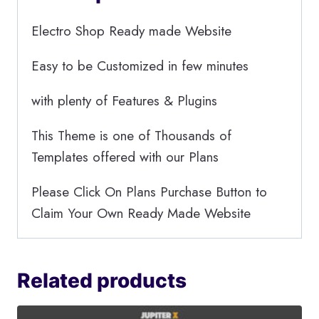
Electro Shop Ready made Website
Easy to be Customized in few minutes
with plenty of Features & Plugins
This Theme is one of Thousands of
Templates offered with our Plans
Please Click On Plans Purchase Button to
Claim Your Own Ready Made Website
Related products