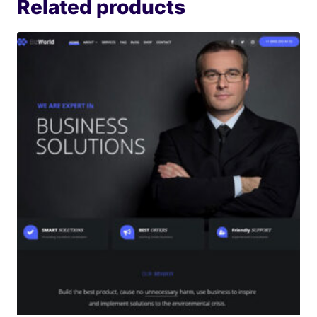
Related products