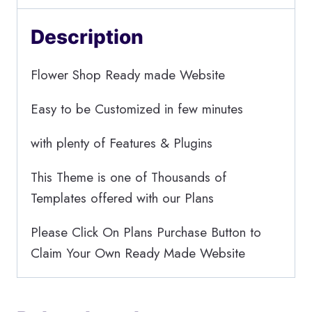
Description
Flower Shop Ready made Website
Easy to be Customized in few minutes
with plenty of Features & Plugins
This Theme is one of Thousands of
Templates offered with our Plans
Please Click On Plans Purchase Button to
Claim Your Own Ready Made Website