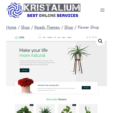
Skip
to
content
Home
/
Shop
/
Ready Themes
/
Shop
/
Flower Shop