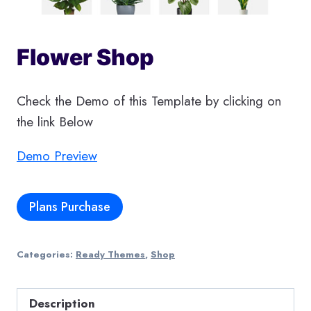
Flower Shop
Check the Demo of this Template by clicking on
the link Below
Demo Preview
Plans Purchase
Categories:
Ready Themes
,
Shop
Description