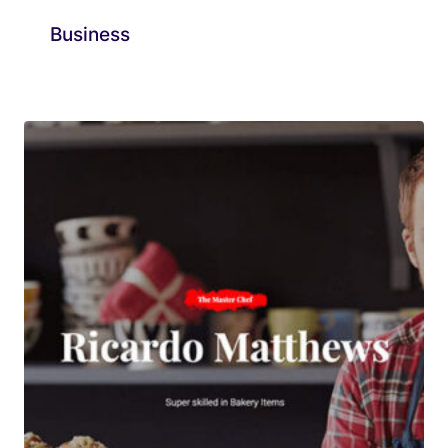
Business