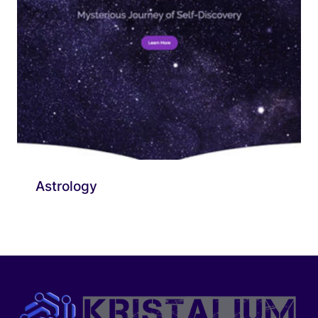
Astrology