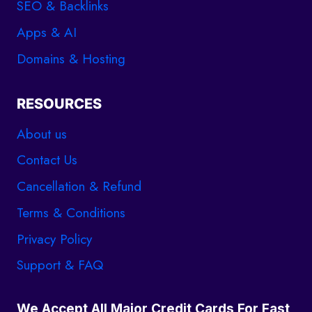
SEO & Backlinks
Apps & AI
Domains & Hosting
RESOURCES
About us
Contact Us
Cancellation & Refund
Terms & Conditions
Privacy Policy
Support & FAQ
We Accept All Major Credit Cards For Fast