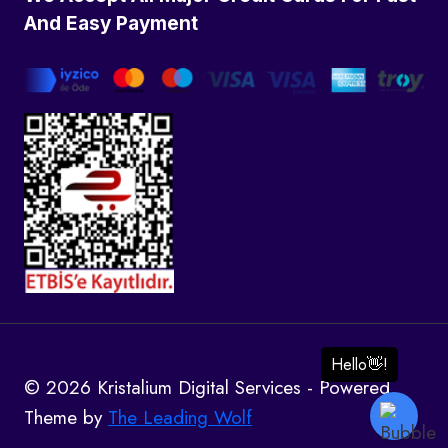
And Easy Payment
© 2026 Kristalium Digital Services - Powered
Theme by
The Leading Wolf