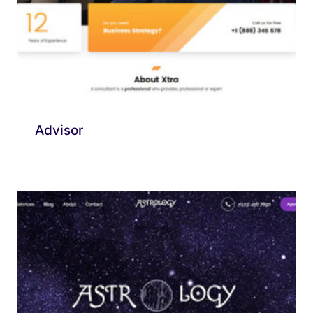
Advisor