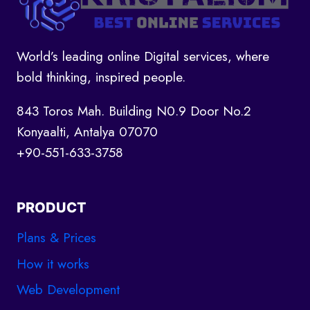
World’s leading online Digital services, where
bold thinking, inspired people.
843 Toros Mah. Building N0.9 Door No.2
Konyaalti, Antalya 07070
+90-551-633-3758
PRODUCT
Plans & Prices
How it works
Web Development