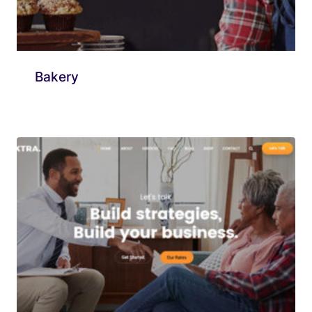
Bakery