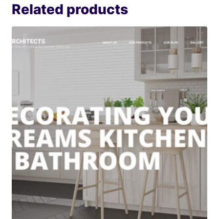
Related products