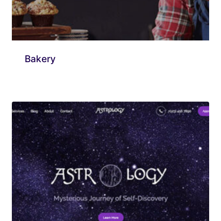
Bakery