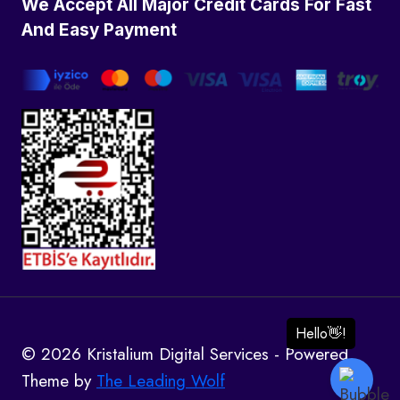
We Accept All Major Credit Cards For Fast
And Easy Payment
© 2026 Kristalium Digital Services - Powered
Theme by
The Leading Wolf