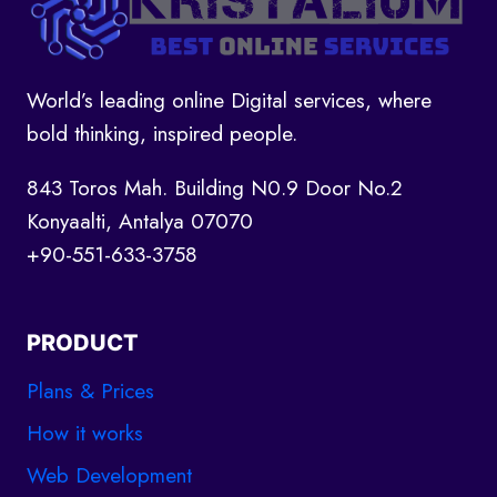
World’s leading online Digital services, where
bold thinking, inspired people.
843 Toros Mah. Building N0.9 Door No.2
Konyaalti, Antalya 07070
+90-551-633-3758
PRODUCT
Plans & Prices
How it works
Web Development