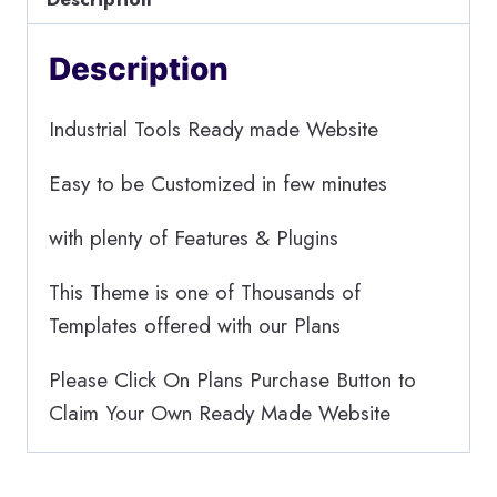
Description
Industrial Tools Ready made Website
Easy to be Customized in few minutes
with plenty of Features & Plugins
This Theme is one of Thousands of
Templates offered with our Plans
Please Click On Plans Purchase Button to
Claim Your Own Ready Made Website