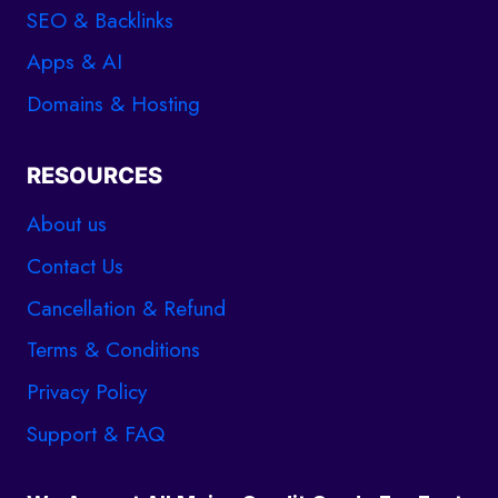
SEO & Backlinks
Apps & AI
Domains & Hosting
RESOURCES
About us
Contact Us
Cancellation & Refund
Terms & Conditions
Privacy Policy
Support & FAQ