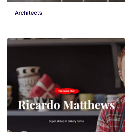
Architects