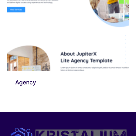
Agency