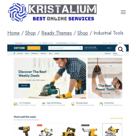
Skip
to
content
Home
/
Shop
/
Ready Themes
/
Shop
/
Industrial Tools