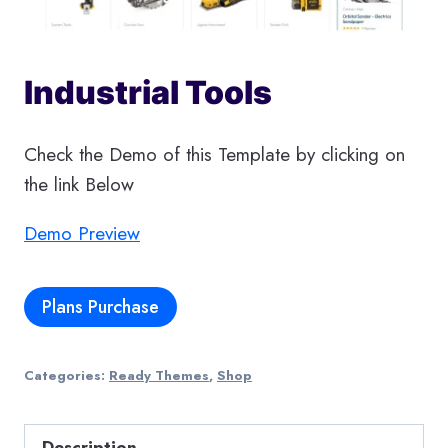
Industrial Tools
Check the Demo of this Template by clicking on
the link Below
Demo Preview
Plans Purchase
Categories:
Ready Themes
,
Shop
Description