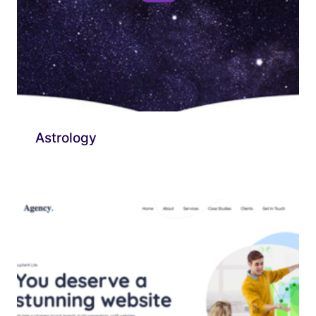
Astrology