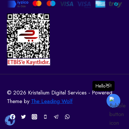
© 2026 Kristalium Digital Services - Powered
Theme by
The Leading Wolf