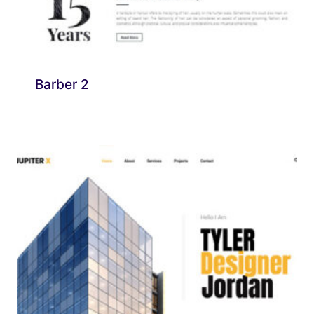
Barber 2