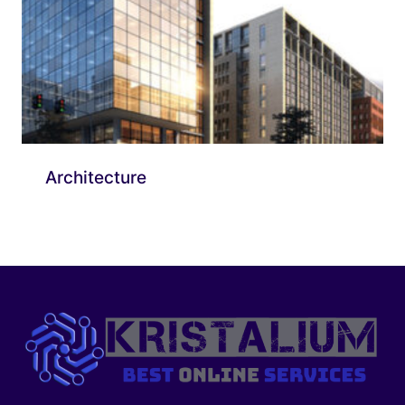
Architecture