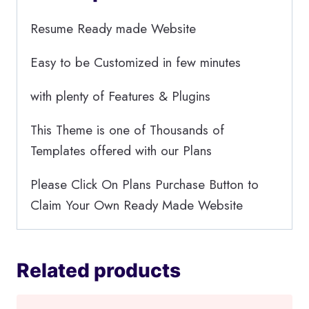
Resume Ready made Website
Easy to be Customized in few minutes
with plenty of Features & Plugins
This Theme is one of Thousands of
Templates offered with our Plans
Please Click On Plans Purchase Button to
Claim Your Own Ready Made Website
Related products