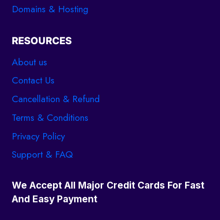
Domains & Hosting
RESOURCES
About us
Contact Us
Cancellation & Refund
Terms & Conditions
Privacy Policy
Support & FAQ
We Accept All Major Credit Cards For Fast
And Easy Payment