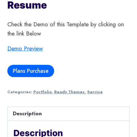
Resume
Check the Demo of this Template by clicking on
the link Below
Demo Preview
Plans Purchase
Categories:
Portfolio
,
Ready Themes
,
Service
Description
Description