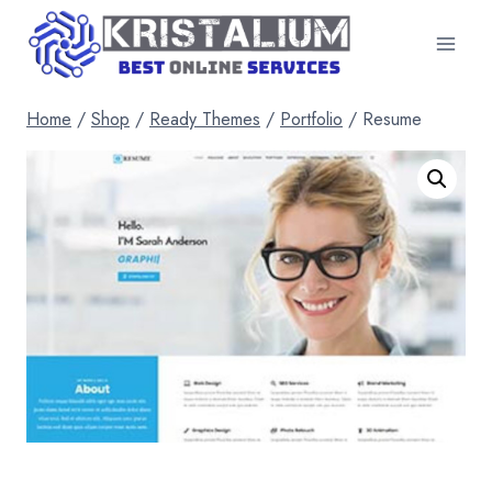
Skip
to
content
Home
/
Shop
/
Ready Themes
/
Portfolio
/
Resume