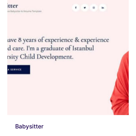
Babysitter