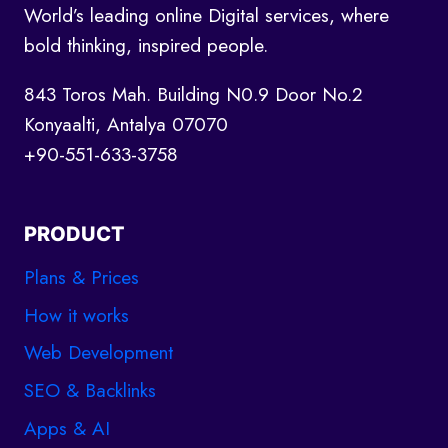
World’s leading online Digital services, where
bold thinking, inspired people.
843 Toros Mah. Building N0.9 Door No.2
Konyaalti, Antalya 07070
+90-551-633-3758
PRODUCT
Plans & Prices
How it works
Web Development
SEO & Backlinks
Apps & AI