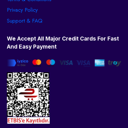
Privacy Policy
Support & FAQ
We Accept All Major Credit Cards For Fast
And Easy Payment