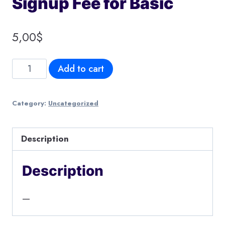
Signup Fee for Basic
5,00
$
Signup
Add to cart
Fee
for
Category:
Uncategorized
Basic
quantity
Description
Description
—