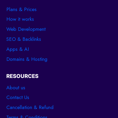
Plans & Prices
How it works
Web Development
SEO & Backlinks
Apps & AI
Domains & Hosting
RESOURCES
About us
Contact Us
Cancellation & Refund
Terms & Conditions