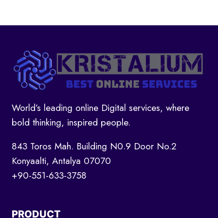
World’s leading online Digital services, where
bold thinking, inspired people.
843 Toros Mah. Building N0.9 Door No.2
Konyaalti, Antalya 07070
+90-551-633-3758
PRODUCT