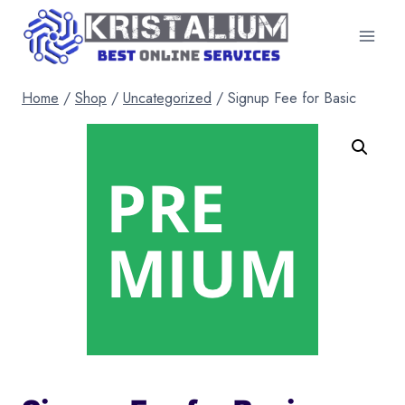
Skip
to
content
Home
/
Shop
/
Uncategorized
/
Signup Fee for Basic